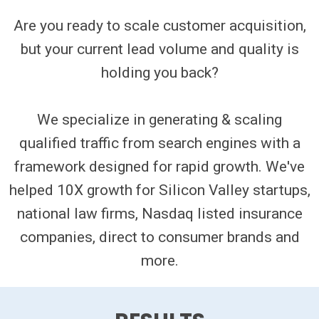
Are you ready to scale customer acquisition,
but your current lead volume and quality is
holding you back?
We specialize in generating & scaling
qualified traffic from search engines with a
framework designed for rapid growth. We've
helped 10X growth for Silicon Valley startups,
national law firms, Nasdaq listed insurance
companies, direct to consumer brands and
more.