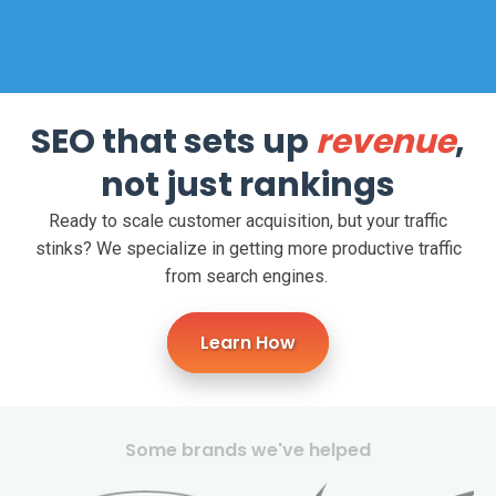
SEO that sets up
revenue
,
not just rankings
Ready to scale customer acquisition, but your traffic
stinks?
We specialize in getting more productive traffic
from search engines.
Learn How
Some brands we've helped