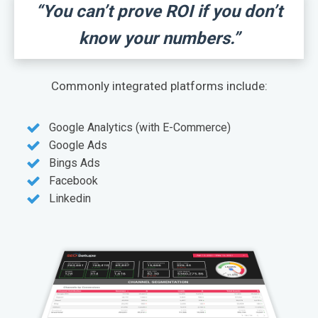
“You can’t prove ROI if you don’t
know your numbers.”
Commonly integrated platforms include:
Google Analytics (with E-Commerce)
Google Ads
Bings Ads
Facebook
Linkedin