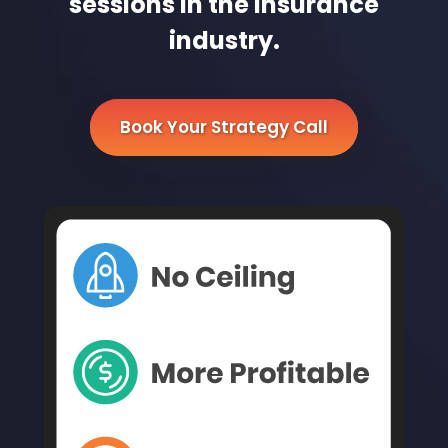
sessions in the Insurance
industry.
Book Your Strategy Call