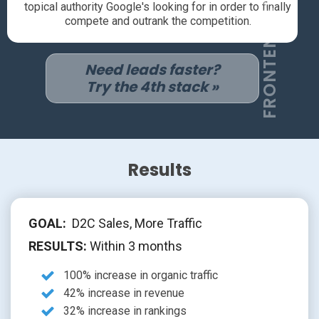
FRONTEND SEO
topical authority Google's looking for in order to finally
compete and outrank the competition.
Need leads faster?
Try the 4th stack »
Results
GOAL:
D2C Sales, More Traffic
RESULTS:
Within 3 months
100% increase in organic traffic
42% increase in revenue
32% increase in rankings