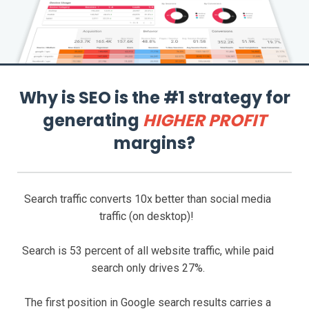
Why is SEO is the #1 strategy for
generating
HIGHER PROFIT
margins?
Search traffic converts 10x better than social media
traffic (on desktop)!
Search is 53 percent of all website traffic, while paid
search only drives 27%.
The first position in Google search results carries a