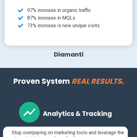
97% increase in organic traffic
87% increase in MQLs
73% increase is new unique visits
Diamanti
Proven System
REAL RESULTS
.
Analytics & Tracking
Stop overpaying on marketing tools and leverage the