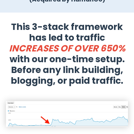
This 3-stack framework
has led to traffic
INCREASES OF OVER 650%
with our one-time setup.
Before any link building,
blogging, or paid traffic.