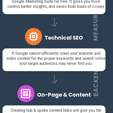
MEASUREMENT
Google Marketing Suite for free. It gives you more
control, better insights, and saves boat loads of money.
Technical SEO
If Google cannot efficiently crawl your website and
BACKEND SEO
index content for the proper keywords and search terms
your target audiences may never find you.
On-Page & Content
Creating hub & spoke content hubs will give you the