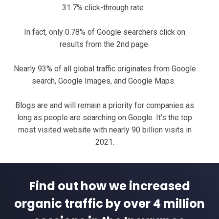
31.7% click-through rate.
In fact, only 0.78% of Google searchers click on
results from the 2nd page.
Nearly 93% of all global traffic originates from Google
search, Google Images, and Google Maps.
Blogs are and will remain a priority for companies as
long as people are searching on Google. It’s the top
most visited website with nearly 90 billion visits in
2021.
Find out how we increased
organic traffic by over 4 million