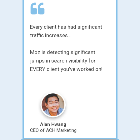
nt
Innovative, empowering, and
insightful...
Matt's been handling SEO setups
for my clients for over three years
n!
now. He's a true professional and
knows his stuff. I never have to
worry about the quality or value
he brings to the table - it's always
there. It's nice working with an
SEO company I can actually trust.