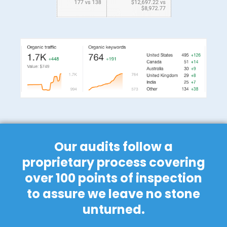
Our audits follow a
proprietary process covering
over 100 points of inspection
to assure we leave no stone
unturned.