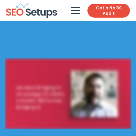
Get a No BS
Audit