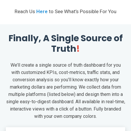
Reach Us
Here
to See What’s Possible For You
Finally, A Single Source of
Truth
!
We’ll create a single source of truth dashboard for you
with customized KPIs, cost-metrics, traffic stats, and
conversion analysis so you’ll know exactly how your
marketing dollars are performing. We collect data from
multiple platforms (listed below) and design them into a
single easy-to-digest dashboard. All available in real-time,
interactive views with a click of a button. Fully branded
with your own company colors.