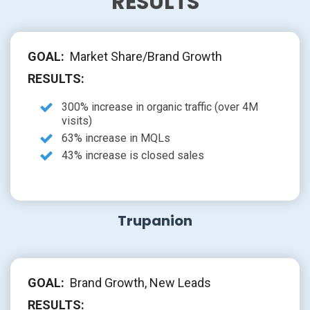
RESULTS
GOAL:
Market Share/Brand Growth
RESULTS:
300% increase in organic traffic (over 4M
visits)
63% increase in MQLs
43% increase is closed sales
Trupanion
GOAL:
Brand Growth, New Leads
RESULTS: