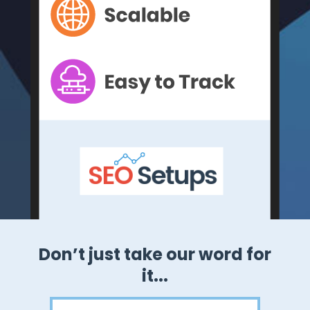
ord for
Our 3-stack approach gets
results!