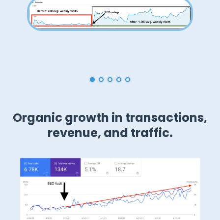
Don Elliott
CEO of GravitateDesign.com
Organic growth in transactions,
revenue, and traffic.