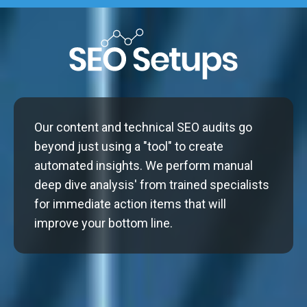
Our content and technical SEO audits go
beyond just using a "tool" to create
automated insights. We perform manual
deep dive analysis' from trained specialists
for immediate action items that will
improve your bottom line.