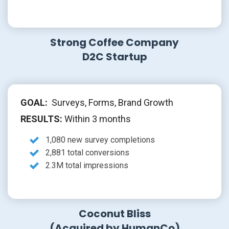
Strong Coffee Company
D2C Startup
GOAL:
Surveys, Forms, Brand Growth
RESULTS:
Within 3 months
1,080 new survey completions
2,881 total conversions
2.3M total impressions
Coconut Bliss
(Acquired by HumanCo)