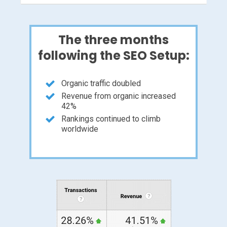
The three months
following the SEO Setup:
Organic traffic doubled
Revenue from organic increased
42%
Rankings continued to climb
worldwide