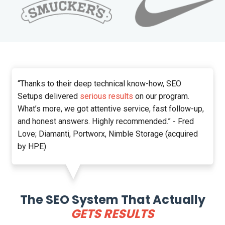
“Thanks to their deep technical know-how, SEO
Setups delivered
serious results
on our program.
What’s more, we got attentive service, fast follow-up,
and honest answers. Highly recommended.” - Fred
Love; Diamanti, Portworx, Nimble Storage (acquired
by HPE)
The SEO System That Actually
GETS RESULTS