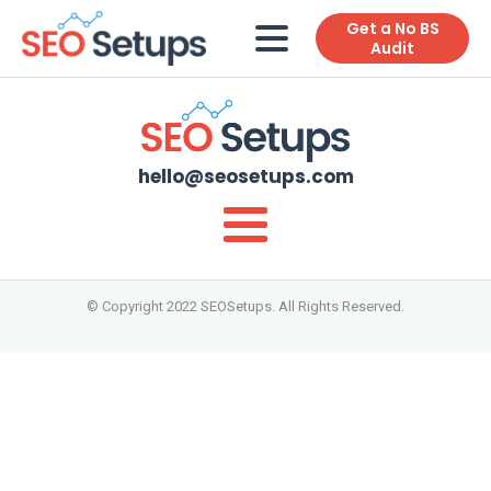
Get a No BS
Audit
hello@seosetups.com
© Copyright 2022 SEOSetups. All Rights Reserved.